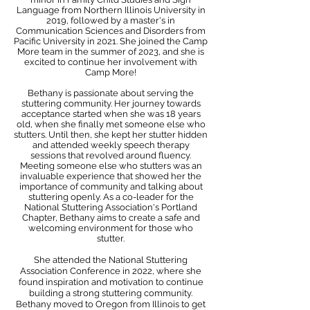
Language from Northern Illinois University in
2019, followed by a master's in
Communication Sciences and Disorders from
Pacific University in 2021. She joined the Camp
More team in the summer of 2023, and she is
excited to continue her involvement with
Camp More!
Bethany is passionate about serving the
stuttering community. Her journey towards
acceptance started when she was 18 years
old, when she finally met someone else who
stutters. Until then, she kept her stutter hidden
and attended weekly speech therapy
sessions that revolved around fluency.
Meeting someone else who stutters was an
invaluable experience that showed her the
importance of community and talking about
stuttering openly. As a co-leader for the
National Stuttering Association's Portland
Chapter, Bethany aims to create a safe and
welcoming environment for those who
stutter.
She attended the National Stuttering
Association Conference in 2022, where she
found inspiration and motivation to continue
building a strong stuttering community.
Bethany moved to Oregon from Illinois to get