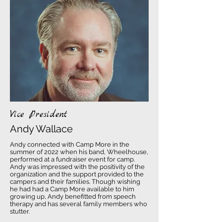
Vice President
Andy Wallace
Andy connected with Camp More in the
summer of 2022 when his band, Wheelhouse,
performed at a fundraiser event for camp.
Andy was impressed with the positivity of the
organization and the support provided to the
campers and their families. Though wishing
he had had a Camp More available to him
growing up, Andy benefitted from speech
therapy and has several family members who
stutter.