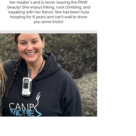
her master's and is never leaving the PNW
beauty! She enjoys hiking, rock climbing, and
kayaking with her fiancé. She has been hula
hooping for 8 years and can't wait to show
you some tricks!
Camp Support