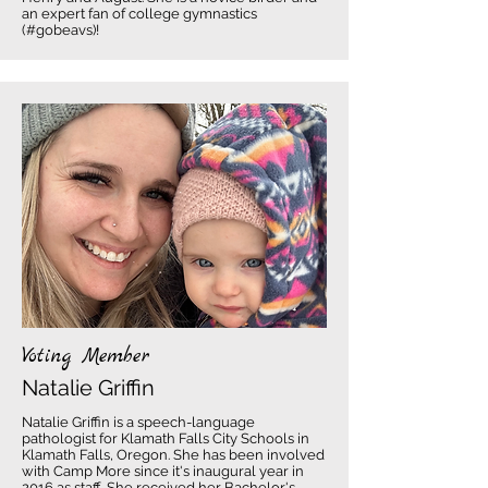
an expert fan of college gymnastics
(#gobeavs)!
Voting Member
Natalie Griffin
Natalie Griffin is a speech-language
pathologist for Klamath Falls City Schools in
Klamath Falls, Oregon. She has been involved
with Camp More since it's inaugural year in
2016 as staff. She received her Bachelor's