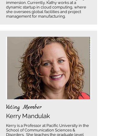
immersion. Currently, Kathy works at a
dynamic startup in cloud computing, where
she oversees global facilities and project
management for manufacturing.
Voting Member
Kerry Mandulak
Kerry is a Professor at Pacific University in the
School of Communication Sciences &
Disorders. She teaches the graduate level