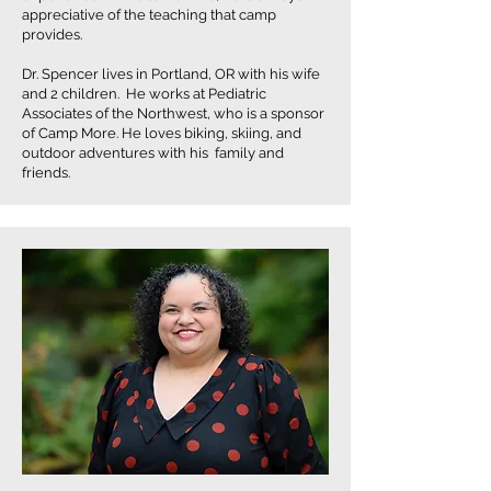
appreciative of the teaching that camp
provides.
Dr. Spencer lives in Portland, OR with his wife
and 2 children. He works at Pediatric
Associates of the Northwest, who is a sponsor
of Camp More. He loves biking, skiing, and
outdoor adventures with his family and
friends.