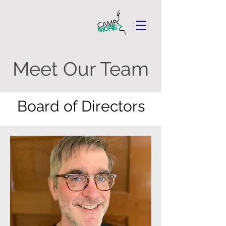
Meet Our Team
Board of Directors