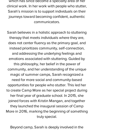
which has since become a specialty area of her
clinical work. In her work with people who stutter,
Sarah’s mission is to support individuals on their
journeys toward becoming confident, authentic
communicators.
Sarah believes in a holistic approach to stuttering
therapy that meets individuals where they are,
does not center fluency as the primary goal, and
instead prioritizes community, self-connection,
and addressing the underlying feelings and
emotions associated with stuttering. Guided by
this philosophy, her belief in the power of
community, and her understanding of the unique
magic of summer camps, Sarah recognized a
need for more social and community-based
opportunities for people who stutter. This led her
to create Camp More as her special project during
her final year of graduate school. In 2015, she
joined forces with Kristin Mangan, and together
they launched the inaugural session of Camp
More in 2016, marking the beginning of something
truly special.
Beyond camp, Sarah is deeply involved in the