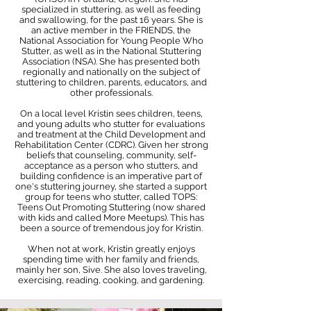
specialized in stuttering, as well as feeding
and swallowing, for the past 16 years. She is
an active member in the FRIENDS, the
National Association for Young People Who
Stutter, as well as in the National Stuttering
Association (NSA). She has presented both
regionally and nationally on the subject of
stuttering to children, parents, educators, and
other professionals.
On a local level Kristin sees children, teens,
and young adults who stutter for evaluations
and treatment at the Child Development and
Rehabilitation Center (CDRC). Given her strong
beliefs that counseling, community, self-
acceptance as a person who stutters, and
building confidence is an imperative part of
one's stuttering journey, she started a support
group for teens who stutter, called TOPS:
Teens Out Promoting Stuttering (now shared
with kids and called More Meetups). This has
been a source of tremendous joy for Kristin.
When not at work, Kristin greatly enjoys
spending time with her family and friends,
mainly her son, Sive. She also loves traveling,
exercising, reading, cooking, and gardening.