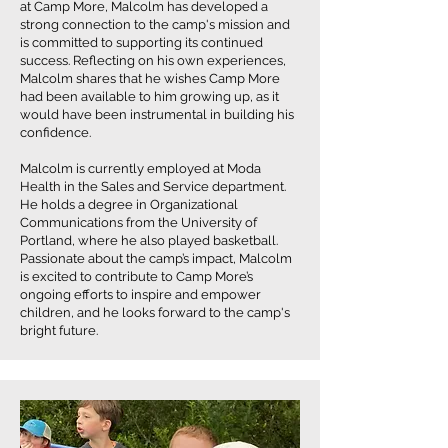
at Camp More, Malcolm has developed a
strong connection to the camp's mission and
is committed to supporting its continued
success. Reflecting on his own experiences,
Malcolm shares that he wishes Camp More
had been available to him growing up, as it
would have been instrumental in building his
confidence.
Malcolm is currently employed at Moda
Health in the Sales and Service department.
He holds a degree in Organizational
Communications from the University of
Portland, where he also played basketball.
Passionate about the camp’s impact, Malcolm
is excited to contribute to Camp More’s
ongoing efforts to inspire and empower
children, and he looks forward to the camp's
bright future.