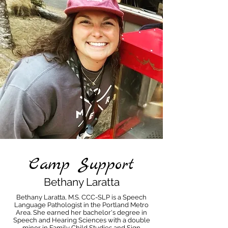
Camp Support
Bethany Laratta
Bethany Laratta, M.S. CCC-SLP is a Speech
Language Pathologist in the Portland Metro
Area. She earned her bachelor's degree in
Speech and Hearing Sciences with a double
minor in Family Child Studies and Sign