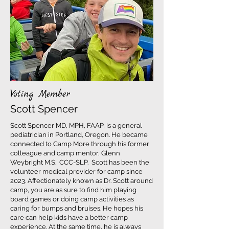
Voting Member
Scott Spencer
Scott Spencer MD, MPH, FAAP, is a general
pediatrician in Portland, Oregon. He became
connected to Camp More through his former
colleague and camp mentor, Glenn
Weybright M.S., CCC-SLP. Scott has been the
volunteer medical provider for camp since
2023. Affectionately known as Dr. Scott around
camp, you are as sure to find him playing
board games or doing camp activities as
caring for bumps and bruises. He hopes his
care can help kids have a better camp
experience. At the same time, he is always