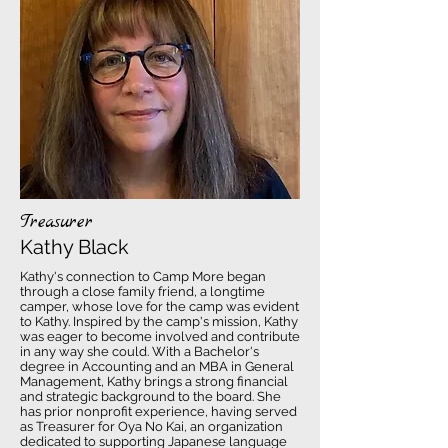
Treasurer
Kathy Black
Kathy's connection to Camp More began
through a close family friend, a longtime
camper, whose love for the camp was evident
to Kathy. Inspired by the camp's mission, Kathy
was eager to become involved and contribute
in any way she could. With a Bachelor's
degree in Accounting and an MBA in General
Management, Kathy brings a strong financial
and strategic background to the board. She
has prior nonprofit experience, having served
as Treasurer for Oya No Kai, an organization
dedicated to supporting Japanese language