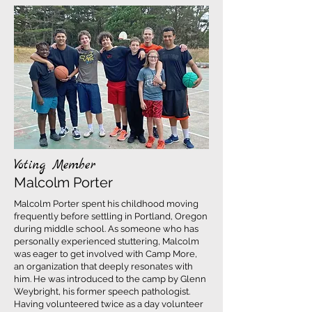
Voting Member
Malcolm Porter
Malcolm Porter spent his childhood moving
frequently before settling in Portland, Oregon
during middle school. As someone who has
personally experienced stuttering, Malcolm
was eager to get involved with Camp More,
an organization that deeply resonates with
him. He was introduced to the camp by Glenn
Weybright, his former speech pathologist.
Having volunteered twice as a day volunteer