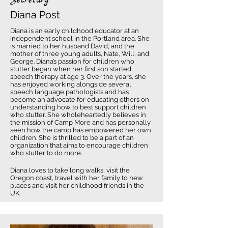
Secretary
Diana Post
Diana is an early childhood educator at an
independent school in the Portland area. She
is married to her husband David, and the
mother of three young adults, Nate, Will, and
George. Diana’s passion for children who
stutter began when her first son started
speech therapy at age 3. Over the years, she
has enjoyed working alongside several
speech language pathologists and has
become an advocate for educating others on
understanding how to best support children
who stutter. She wholeheartedly believes in
the mission of Camp More and has personally
seen how the camp has empowered her own
children. She is thrilled to be a part of an
organization that aims to encourage children
who stutter to do more.
Diana loves to take long walks, visit the
Oregon coast, travel with her family to new
places and visit her childhood friends in the
UK.