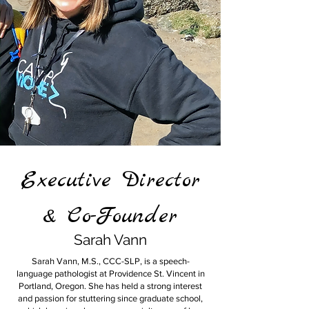
Executive Director
& Co-Founder
Sarah Vann
Sarah Vann, M.S., CCC-SLP, is a speech-
language pathologist at Providence St. Vincent in
Portland, Oregon. She has held a strong interest
and passion for stuttering since graduate school,