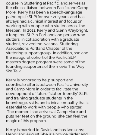
course in Stuttering at Pacific, and serves as
the clinical liaison between Pacific and Camp
More. Kerry has been a speech-language
pathologist (SLP) for over 20 years, and has
always had a clinical interest and focus on
working with people who stutter across the
lifespan. In 2011, Kerry and Glenn Weybright,
a longtime SLP in Portland and person who
stutters, in collaboration with a graduate
student, revived the National Stuttering
Association’s Portland Chapter of the
stuttering support group. In addition, she and
the inaugural cohort of the Pacific SLP
master’s degree program were some of the
founding supporters of the movie The Way
We Talk.
Kerry is honored to help support and
coordinate efforts between Pacific University
and Camp More in order to facilitate the
development of future “stutter-friendly” SLPs
and training graduate students in the
knowledge, skills, and clinical empathy that is
essential to work with people who stutter.
The moment she arrives at Camp More and
puts her feet on the ground, she can feel the
magic of this program.
Kerry is married to David and has two sons;
Henry and August. She is a novice birder and