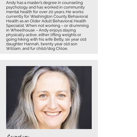
Andy has a master’s degree in counseling
psychology and has worked in community
mental health for over 20 years. He works
currently for Washington County Behavioral
Health as an Older Adult Behavioral Health
Specialist. When not working – or drumming
in Wheelhouse – Andy enjoys staying
physically active, either lifting weights or
going hiking with his wife Betty, six year old
daughter Hannah, twenty year old son
William, and fur child/dog Chloe.