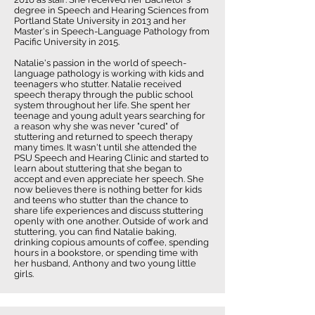
degree in Speech and Hearing Sciences from
Portland State University in 2013 and her
Master's in Speech-Language Pathology from
Pacific University in 2015.
Natalie's passion in the world of speech-
language pathology is working with kids and
teenagers who stutter. Natalie received
speech therapy through the public school
system throughout her life. She spent her
teenage and young adult years searching for
a reason why she was never "cured" of
stuttering and returned to speech therapy
many times. It wasn't until she attended the
PSU Speech and Hearing Clinic and started to
learn about stuttering that she began to
accept and even appreciate her speech. She
now believes there is nothing better for kids
and teens who stutter than the chance to
share life experiences and discuss stuttering
openly with one another. Outside of work and
stuttering, you can find Natalie baking,
drinking copious amounts of coffee, spending
hours in a bookstore, or spending time with
her husband, Anthony and two young little
girls.