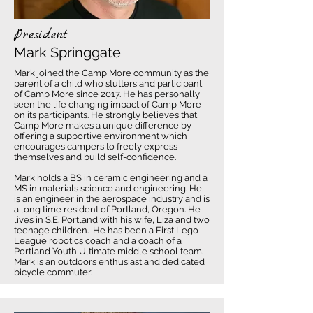
President
Mark Springgate
Mark joined the Camp More community as the
parent of a child who stutters and participant
of Camp More since 2017. He has personally
seen the life changing impact of Camp More
on its participants. He strongly believes that
Camp More makes a unique difference by
offering a supportive environment which
encourages campers to freely express
themselves and build self-confidence.
Mark holds a BS in ceramic engineering and a
MS in materials science and engineering. He
is an engineer in the aerospace industry and is
a long time resident of Portland, Oregon. He
lives in S.E. Portland with his wife, Liza and two
teenage children. He has been a First Lego
League robotics coach and a coach of a
Portland Youth Ultimate middle school team.
Mark is an outdoors enthusiast and dedicated
bicycle commuter.