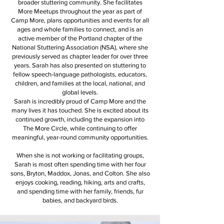
broader stuttering community. She facilitates
More Meetups throughout the year as part of
Camp More, plans opportunities and events for all
ages and whole families to connect, and is an
active member of the Portland chapter of the
National Stuttering Association (NSA), where she
previously served as chapter leader for over three
years. Sarah has also presented on stuttering to
fellow speech-language pathologists, educators,
children, and families at the local, national, and
global levels.
Sarah is incredibly proud of Camp More and the
many lives it has touched. She is excited about its
continued growth, including the expansion into
The More Circle, while continuing to offer
meaningful, year-round community opportunities.
When she is not working or facilitating groups,
Sarah is most often spending time with her four
sons, Bryton, Maddox, Jonas, and Colton. She also
enjoys cooking, reading, hiking, arts and crafts,
and spending time with her family, friends, fur
babies, and backyard birds.