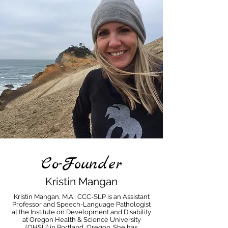
Co-Founder
Kristin Mangan
Kristin Mangan, M.A., CCC-SLP is an Assistant
Professor and Speech-Language Pathologist
at the Institute on Development and Disability
at Oregon Health & Science University
(OHSU) in Portland, Oregon. She has