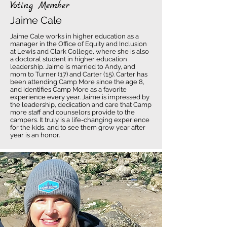
Voting Member
Jaime Cale
Jaime Cale works in higher education as a
manager in the Office of Equity and Inclusion
at Lewis and Clark College, where she is also
a doctoral student in higher education
leadership. Jaime is married to Andy, and
mom to Turner (17) and Carter (15). Carter has
been attending Camp More since the age 8,
and identifies Camp More as a favorite
experience every year. Jaime is impressed by
the leadership, dedication and care that Camp
more staff and counselors provide to the
campers. It truly is a life-changing experience
for the kids, and to see them grow year after
year is an honor.