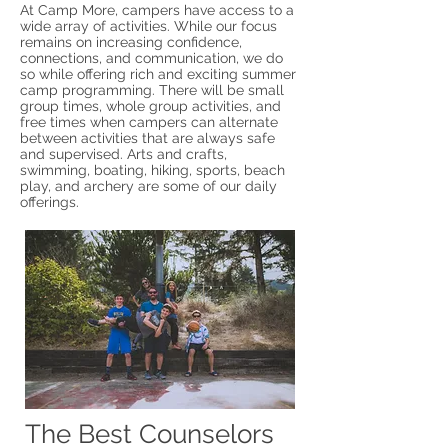
At Camp More, campers have access to a
wide array of activities. While our focus
remains on increasing confidence,
connections, and communication, we do
so while offering rich and exciting summer
camp programming. There will be small
group times, whole group
activities, and
free times when campers can alternate
between activiti
es that are always safe
and supervised. Arts and crafts,
swimming, boating, hiking, sports, beach
play, and archery are some of our daily
offerings.
The Best Counselors