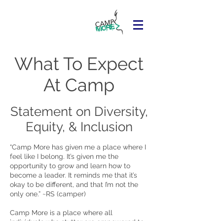
What To Expect
At Camp
Statement on Diversity,
Equity, & Inclusion
“Camp More has given me a place where I
feel like I belong. It’s given me the
opportunity to grow and learn how to
become a leader. It reminds me that it’s
okay to be different, and that I’m not the
only one.” ~RS (camper)
Camp More is a place where all