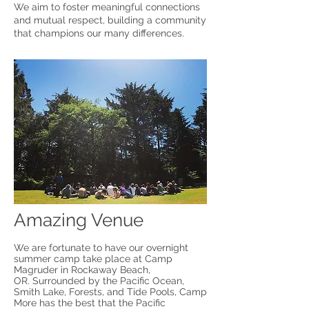
We aim to foster meaningful connections
and mutual respect, building a community
that champions our many differences.
Amazing Venue
We are fortunate to have our overnight
summer camp take place at Camp
Magruder in Rockaway Beach,
OR.
Surrounded by the Pacific Ocean,
Smith Lake, Forests, and Tide Pools, Camp
More has the best that the Pacific