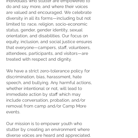
individuals who stutter are empowered to
do and say more, and where their voices
are valued and encouraged. We celebrate
diversity in all its forms—including but not
limited to: race, religion, socio-economic
status, gender, gender identity, sexual
orientation, and disabilities. Our focus on
equity, inclusion, and social justice ensures
that everyone—campers, staff, volunteers,
attendees, participants, and visitors—are
treated with respect and dignity.
We have a strict zero-tolerance policy for
discrimination, bias, harassment, hate
speech, and bullying. Any harmful actions,
whether intentional or not, will lead to
immediate action by staff which may
include conversation, probation, and/or
removal from camp and/or Camp More
events.
Our mission is to empower youth who
stutter by creating an environment where
diverse voices are heard and appreciated.