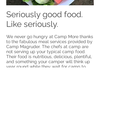
Seriously good food.
Like seriously.
We never go hungry at Camp More thanks
to the fabulous meal services provided by
Camp Magruder. The chefs at camp are
not serving up your typical camp food.
Their food is nutritious, delicious, plentiful,
and something your camper will think up
year round while they wait for camp to
return the following year. Menus are set in
advance, and alternative diets may be
considered and provided for such as
vegan, gluten free, etc. However, for our
families may need to provide
supplemental food options for our more
selective eater friends.