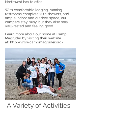
Northwest has to offer.
With comfortable lodging, running
restrooms complete with showers, and
ample indoor and outdoor space, our
campers stay busy, but they also stay
well-rested and feeling good.
Learn more about our home at Camp
Magruder by visiting their website
at:
http://www.campmagruder.org/
A Variety of Activities