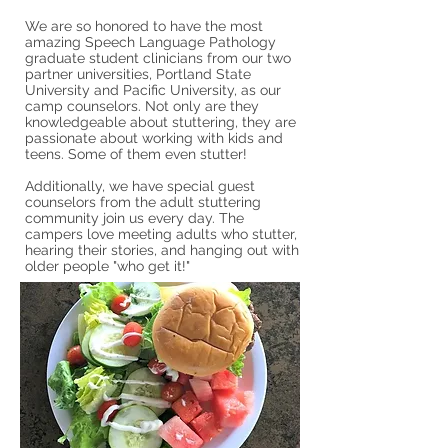
We are so honored to have the most
amazing Speech Language Pathology
graduate student clinicians from our two
partner universities, Portland State
University and Pacific University, as our
camp counselors. Not only are they
knowledgeable about stuttering, they are
passionate about working with kids and
teens. Some of them even stutter!
Additionally, we have special guest
counselors from the adult stuttering
community join us every day. The
campers love meeting adults who stutter,
hearing their stories, and hanging out with
older people "who get it!"